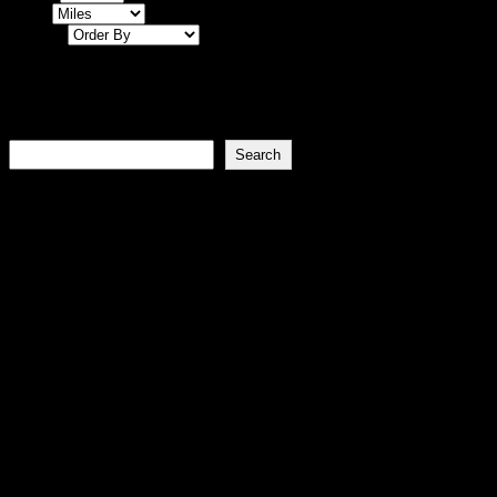
Miles
Sort By
Events
Search
Search
Join the FLINTA* forum
About Flintaworld.com
Vision
To be the go-to digital hub for FLINTA* culture,
communities, and nightlife.
Mission
To empower FLINTA* individuals by connecting them to
safe, affirming spaces and events globally.
Goals
Foster a supportive FLINTA* community. Provide reliable,
up-to-date information.
Values
Inclusivity Empowerment Solidarity Feminism