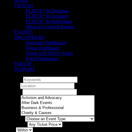
HOME
VENUES
FLINTA* In Denmark
FLINTA* In Germany
FLINTA* In Netherland
Flinta In United Kingdom
EVENTS
ORGANIZERS
Organizer Dashboard
Venue Dashboard
Create a FLINTA* event
Event Dashboard
FORUM
SUPPORT
Keywords
Location
Any dates
Category
Event Type
Ticket Prices
Within