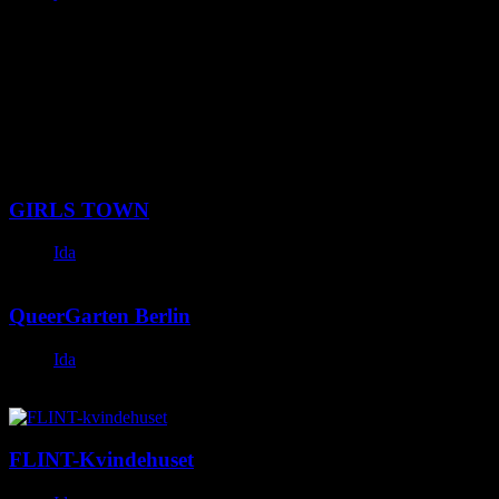
Latest Posts
GIRLS TOWN
Ida
November 28, 2023
QueerGarten Berlin
Ida
November 26, 2023
FLINT-Kvindehuset