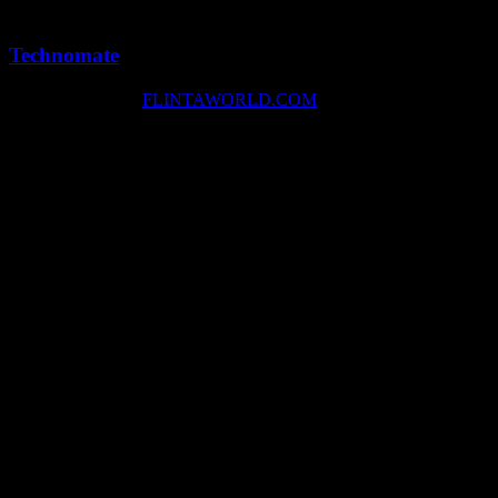
1 min
0
Technomate
Copyright © 2026
FLINTAWORLD.COM
facebook
instagram