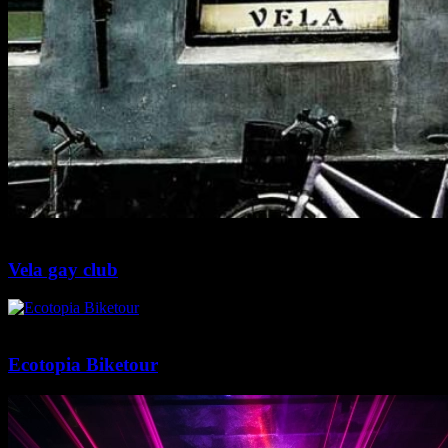
2 min
0
Vela gay club
2 min
0
Ecotopia Biketour