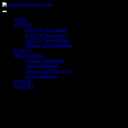
Skip
to
content
HOME
VENUES
FLINTA* In Denmark
FLINTA* In Germany
FLINTA* In Netherland
Flinta In United Kingdom
EVENTS
ORGANIZERS
Organizer Dashboard
Venue Dashboard
Create a FLINTA* event
Event Dashboard
FORUM
SUPPORT
Quick Contact
+1 6589 6525 6325 2
23 Miller Court Hagerstown.
Conway
example@gmail.com