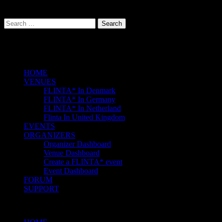
Follow Us On:
Facebook
Instagram
Search
for:
Events
HOME
VENUES
FLINTA* In Denmark
FLINTA* In Germany
FLINTA* In Netherland
Flinta In United Kingdom
EVENTS
ORGANIZERS
Organizer Dashboard
Venue Dashboard
Create a FLINTA* event
Event Dashboard
FORUM
SUPPORT
Menu