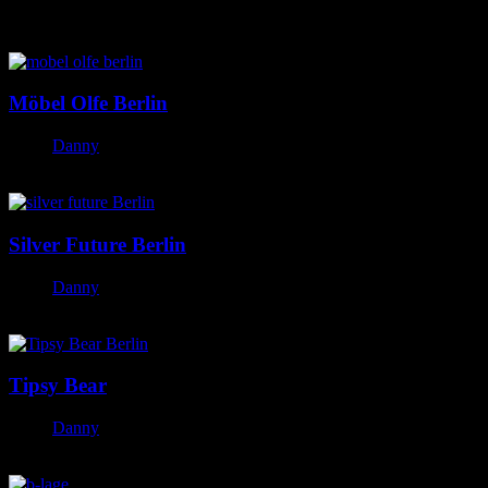
Featured Posts
Möbel Olfe Berlin
Danny
October 20, 2023
Silver Future Berlin
Danny
October 20, 2023
Tipsy Bear
Danny
October 20, 2023