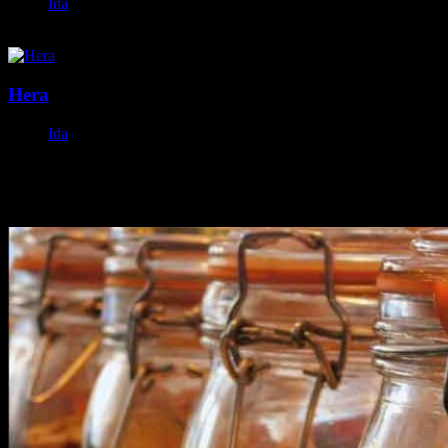
Ida
November 19, 2023
Hera
Ida
October 22, 2023
Featured Posts