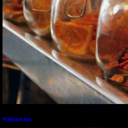
2 min
0
Whippet lap