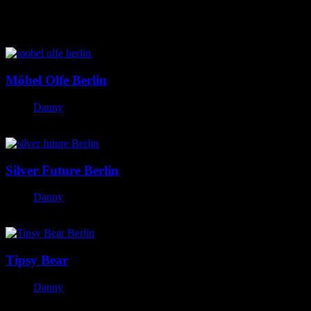
Featured Posts
Möbel Olfe Berlin
Danny
October 20, 2023
Silver Future Berlin
Danny
October 20, 2023
Tipsy Bear
Danny
October 20, 2023