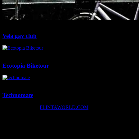
2 min
0
Vela gay club
2 min
0
Ecotopia Biketour
1 min
0
Technomate
Copyright © 2026
FLINTAWORLD.COM
facebook
instagram