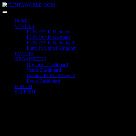
Skip
to
content
HOME
VENUES
FLINTA* In Denmark
FLINTA* In Germany
FLINTA* In Netherland
Flinta In United Kingdom
EVENTS
ORGANIZERS
Organizer Dashboard
Venue Dashboard
Create a FLINTA* event
Event Dashboard
FORUM
SUPPORT
Quick Contact
+1 6589 6525 6325 2
23 Miller Court Hagerstown.
Conway
example@gmail.com