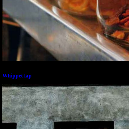
2 min
0
Whippet lap