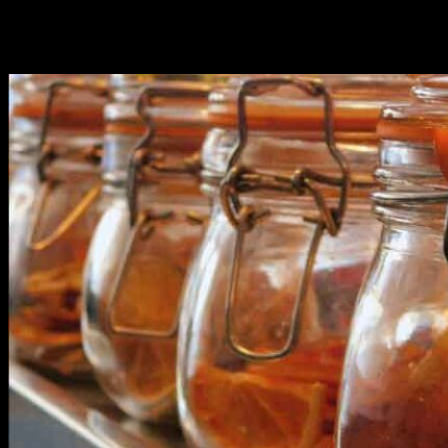
Featured Posts