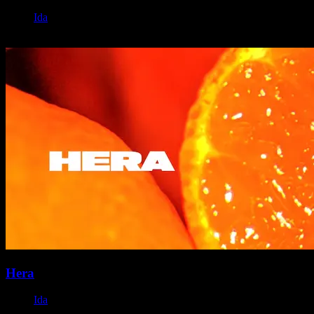
Ida
November 19, 2023
Hera
Ida
October 22, 2023