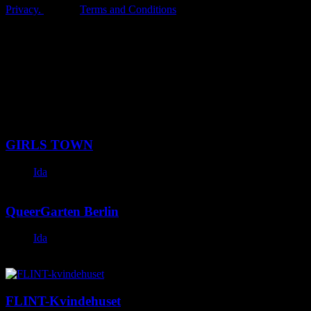
Privacy.
Terms and Conditions
Latest Posts
GIRLS TOWN
Ida
November 28, 2023
QueerGarten Berlin
Ida
November 26, 2023
FLINT-Kvindehuset